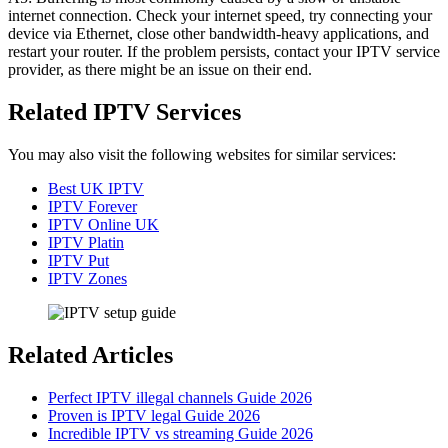
internet connection. Check your internet speed, try connecting your
device via Ethernet, close other bandwidth-heavy applications, and
restart your router. If the problem persists, contact your IPTV service
provider, as there might be an issue on their end.
Related IPTV Services
You may also visit the following websites for similar services:
Best UK IPTV
IPTV Forever
IPTV Online UK
IPTV Platin
IPTV Put
IPTV Zones
Related Articles
Perfect IPTV illegal channels Guide 2026
Proven is IPTV legal Guide 2026
Incredible IPTV vs streaming Guide 2026