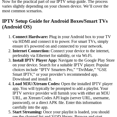
Now for the practical part of our IPTV setup guide. The process
varies slightly depending on your chosen device. We’ll cover the
most common scenarios.
IPTV Setup Guide for Android Boxes/Smart TVs
(Android OS)
Connect Hardware:
Plug in your Android box to your TV
via HDMI and connect it to power. For smart TVs, simply
ensure it’s powered on and connected to your network.
Internet Connection:
Connect your device to the internet,
preferably via Ethernet for stability, or via Wi-Fi.
Install IPTV Player App:
Navigate to the Google Play Store
on your device. Search for a suitable IPTV player. Popular
choices include “IPTV Smarters Pro,” “TiviMate,” “GSE
Smart IPTV,” or your provider’s recommended app.
Download and install it.
Load M3U/Xtream Codes:
Open the installed IPTV player
app. You will typically be prompted to add a playlist. Your
IPTV service provider will furnish you with either an M3U
URL, an Xtream Codes API login (server URL, username,
password), or a direct APK file. Enter this information
carefully into the app.
Start Streaming:
Once your playlist is loaded, you should
see the channel list and VOD library. Browse and start