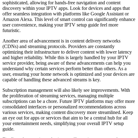
sophisticated, allowing for hands-free navigation and content
discovery within your IPTV apps. Look for devices and apps that
offer seamless integration with platforms like Google Assistant or
Amazon Alexa. This level of smart control can significantly enhance
user convenience, making your IPTV setup guide feel more
futuristic.
Another area of advancement is in content delivery networks
(CDNs) and streaming protocols. Providers are constantly
optimizing their infrastructure to deliver content with lower latency
and higher reliability. While this is largely handled by your IPTV
service provider, being aware of these advancements can help you
understand why certain services perform better than others. As a
user, ensuring your home network is optimized and your devices are
capable of handling these advanced streams is key.
Subscription management will also likely see improvements. With
the proliferation of streaming services, managing multiple
subscriptions can be a chore. Future IPTV platforms may offer more
consolidated interfaces or personalized recommendations across
various services, making content discovery more streamlined. Keep
an eye out for apps or services that aim to be a central hub for all
your entertainment needs, simplifying your overall IPTV setup
guide.