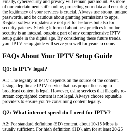
Finally, cybersecurity and privacy will remain paramount. As more
of our entertainment shifts online, protecting your data and ensuring
the legitimacy of your services is crucial. Always use strong, unique
passwords, and be cautious about granting permissions to apps.
Regular software updates are not just for features but also for
security patches. Staying informed about best practices in online
security is an integral, ongoing part of any comprehensive IPTV
setup guide in the digital age. By considering these future trends,
your IPTV setup guide will serve you well for years to come.
FAQs About Your IPTV Setup Guide
Q1: Is IPTV legal?
A1: The legality of IPTV depends on the source of the content.
Using a legitimate IPTV service that has proper licensing to
broadcast content is legal. However, using services that illegally re-
stream copyrighted content is not legal. Always choose reputable
providers to ensure you’re consuming content legally.
Q2: What internet speed do I need for IPTV?
A2: For standard definition (SD) content, about 10-15 Mbps is
usually sufficient. For high definition (HD), aim for at least 20-25