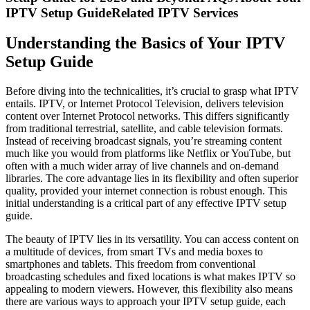
IPTV Setup GuideRelated IPTV Services
Understanding the Basics of Your IPTV
Setup Guide
Before diving into the technicalities, it’s crucial to grasp what IPTV
entails. IPTV, or Internet Protocol Television, delivers television
content over Internet Protocol networks. This differs significantly
from traditional terrestrial, satellite, and cable television formats.
Instead of receiving broadcast signals, you’re streaming content
much like you would from platforms like Netflix or YouTube, but
often with a much wider array of live channels and on-demand
libraries. The core advantage lies in its flexibility and often superior
quality, provided your internet connection is robust enough. This
initial understanding is a critical part of any effective IPTV setup
guide.
The beauty of IPTV lies in its versatility. You can access content on
a multitude of devices, from smart TVs and media boxes to
smartphones and tablets. This freedom from conventional
broadcasting schedules and fixed locations is what makes IPTV so
appealing to modern viewers. However, this flexibility also means
there are various ways to approach your IPTV setup guide, each