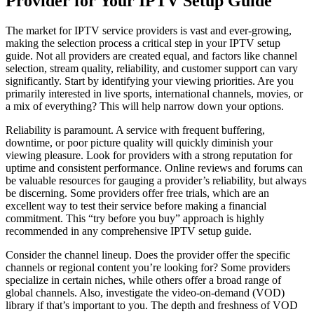
Provider for Your IPTV Setup Guide
The market for IPTV service providers is vast and ever-growing,
making the selection process a critical step in your IPTV setup
guide. Not all providers are created equal, and factors like channel
selection, stream quality, reliability, and customer support can vary
significantly. Start by identifying your viewing priorities. Are you
primarily interested in live sports, international channels, movies, or
a mix of everything? This will help narrow down your options.
Reliability is paramount. A service with frequent buffering,
downtime, or poor picture quality will quickly diminish your
viewing pleasure. Look for providers with a strong reputation for
uptime and consistent performance. Online reviews and forums can
be valuable resources for gauging a provider’s reliability, but always
be discerning. Some providers offer free trials, which are an
excellent way to test their service before making a financial
commitment. This “try before you buy” approach is highly
recommended in any comprehensive IPTV setup guide.
Consider the channel lineup. Does the provider offer the specific
channels or regional content you’re looking for? Some providers
specialize in certain niches, while others offer a broad range of
global channels. Also, investigate the video-on-demand (VOD)
library if that’s important to you. The depth and freshness of VOD