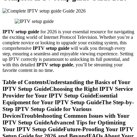
IPTV setup guide
for 2026 is your essential resource for navigating
the exciting world of Internet Protocol Television. Whether you’re a
complete novice or looking to upgrade your existing system, this
comprehensive
IPTV setup guide
will walk you through every
step, ensuring a seamless and enjoyable viewing experience. Setting
up IPTV correctly is paramount to unlocking its full potential, and
with this detailed
IPTV setup guide
, you’ll be streaming your
favorite content in no time.
Table of ContentsUnderstanding the Basics of Your
IPTV Setup GuideChoosing the Right IPTV Service
Provider for Your IPTV Setup GuideEssential
Equipment for Your IPTV Setup GuideThe Step-by-
Step IPTV Setup Guide for Various
DevicesTroubleshooting Common Issues with Your
IPTV Setup GuideAdvanced Tips for Optimizing
Your IPTV Setup GuideFuture-Proofing Your IPTV
Setup Guide for 2026 and BeyondFAQs About Your