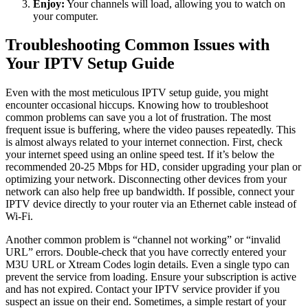
Enjoy:
Your channels will load, allowing you to watch on
your computer.
Troubleshooting Common Issues with
Your IPTV Setup Guide
Even with the most meticulous IPTV setup guide, you might
encounter occasional hiccups. Knowing how to troubleshoot
common problems can save you a lot of frustration. The most
frequent issue is buffering, where the video pauses repeatedly. This
is almost always related to your internet connection. First, check
your internet speed using an online speed test. If it’s below the
recommended 20-25 Mbps for HD, consider upgrading your plan or
optimizing your network. Disconnecting other devices from your
network can also help free up bandwidth. If possible, connect your
IPTV device directly to your router via an Ethernet cable instead of
Wi-Fi.
Another common problem is “channel not working” or “invalid
URL” errors. Double-check that you have correctly entered your
M3U URL or Xtream Codes login details. Even a single typo can
prevent the service from loading. Ensure your subscription is active
and has not expired. Contact your IPTV service provider if you
suspect an issue on their end. Sometimes, a simple restart of your