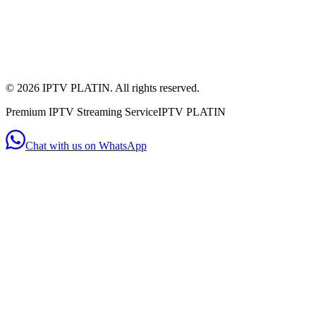
+44 7956 154482
(WhatsApp)
Mon - Sat: 11:00am - 10:00pm
Mon-Sat: 11am-10pm
©
2026
IPTV PLATIN. All rights reserved.
Premium IPTV Streaming Service
IPTV PLATIN
Chat with us on WhatsApp