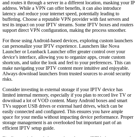
and routes it through a server in a different location, masking your IP
address. While a VPN can offer benefits, it can also introduce
latency and reduce your internet speed, potentially leading to
buffering. Choose a reputable VPN provider with fast servers and
test its impact on your IPTV streams. Some IPTV boxes and routers
support direct VPN configuration, making the process smoother.
For those using Android-based devices, exploring custom launchers
can personalize your IPTV experience. Launchers like Nova
Launcher or Leanback Launcher offer greater control over your
device’s interface, allowing you to organize apps, create custom
shortcuts, and tailor the look and feel to your preferences. This can
make navigating your IPTV content more intuitive and enjoyable.
Always download launchers from trusted sources to avoid security
risks.
Consider investing in external storage if your IPTV device has
limited internal memory, especially if you plan to record live TV or
download a lot of VOD content. Many Android boxes and smart
TVs support USB drives or external hard drives, which can be
easily connected and configured. This ensures you have ample
space for your media without impacting device performance. Proper
storage management is an overlooked but important part of an
efficient IPTV setup guide.