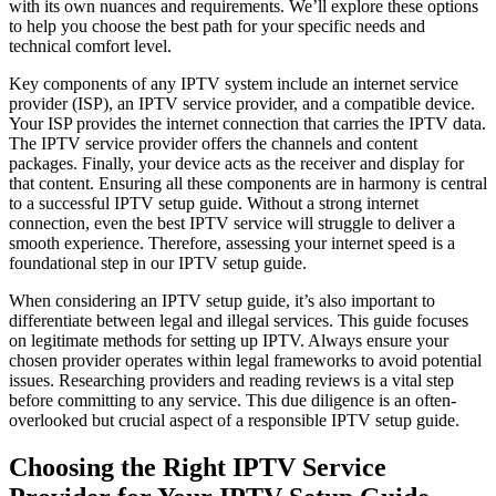
with its own nuances and requirements. We’ll explore these options
to help you choose the best path for your specific needs and
technical comfort level.
Key components of any IPTV system include an internet service
provider (ISP), an IPTV service provider, and a compatible device.
Your ISP provides the internet connection that carries the IPTV data.
The IPTV service provider offers the channels and content
packages. Finally, your device acts as the receiver and display for
that content. Ensuring all these components are in harmony is central
to a successful IPTV setup guide. Without a strong internet
connection, even the best IPTV service will struggle to deliver a
smooth experience. Therefore, assessing your internet speed is a
foundational step in our IPTV setup guide.
When considering an IPTV setup guide, it’s also important to
differentiate between legal and illegal services. This guide focuses
on legitimate methods for setting up IPTV. Always ensure your
chosen provider operates within legal frameworks to avoid potential
issues. Researching providers and reading reviews is a vital step
before committing to any service. This due diligence is an often-
overlooked but crucial aspect of a responsible IPTV setup guide.
Choosing the Right IPTV Service