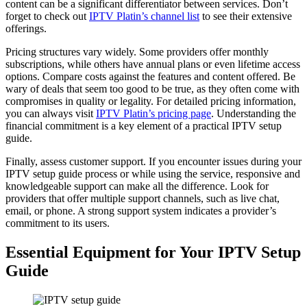
content can be a significant differentiator between services. Don’t
forget to check out
IPTV Platin’s channel list
to see their extensive
offerings.
Pricing structures vary widely. Some providers offer monthly
subscriptions, while others have annual plans or even lifetime access
options. Compare costs against the features and content offered. Be
wary of deals that seem too good to be true, as they often come with
compromises in quality or legality. For detailed pricing information,
you can always visit
IPTV Platin’s pricing page
. Understanding the
financial commitment is a key element of a practical IPTV setup
guide.
Finally, assess customer support. If you encounter issues during your
IPTV setup guide process or while using the service, responsive and
knowledgeable support can make all the difference. Look for
providers that offer multiple support channels, such as live chat,
email, or phone. A strong support system indicates a provider’s
commitment to its users.
Essential Equipment for Your IPTV Setup
Guide