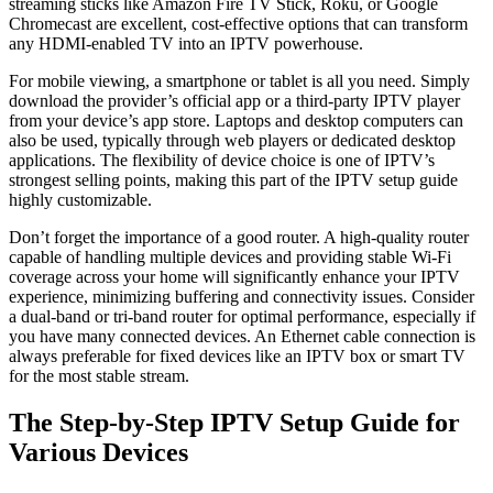
streaming sticks like Amazon Fire TV Stick, Roku, or Google
Chromecast are excellent, cost-effective options that can transform
any HDMI-enabled TV into an IPTV powerhouse.
For mobile viewing, a smartphone or tablet is all you need. Simply
download the provider’s official app or a third-party IPTV player
from your device’s app store. Laptops and desktop computers can
also be used, typically through web players or dedicated desktop
applications. The flexibility of device choice is one of IPTV’s
strongest selling points, making this part of the IPTV setup guide
highly customizable.
Don’t forget the importance of a good router. A high-quality router
capable of handling multiple devices and providing stable Wi-Fi
coverage across your home will significantly enhance your IPTV
experience, minimizing buffering and connectivity issues. Consider
a dual-band or tri-band router for optimal performance, especially if
you have many connected devices. An Ethernet cable connection is
always preferable for fixed devices like an IPTV box or smart TV
for the most stable stream.
The Step-by-Step IPTV Setup Guide for
Various Devices