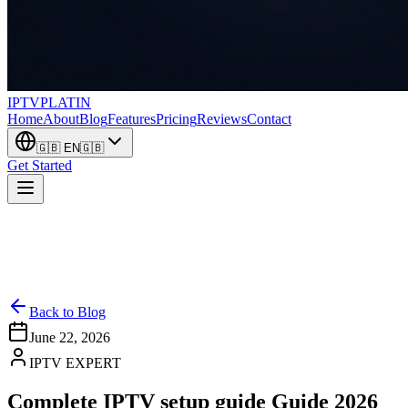
IPTV
PLATIN
Home
About
Blog
Features
Pricing
Reviews
Contact
🇬🇧
EN
🇬🇧
Get Started
Back to Blog
June 22, 2026
IPTV EXPERT
Complete IPTV setup guide Guide 2026