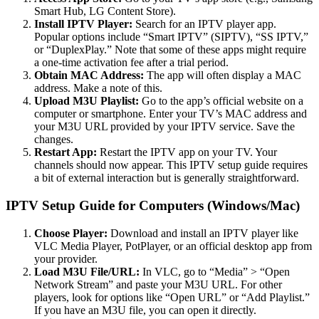
Smart Hub, LG Content Store).
Install IPTV Player:
Search for an IPTV player app.
Popular options include “Smart IPTV” (SIPTV), “SS IPTV,”
or “DuplexPlay.” Note that some of these apps might require
a one-time activation fee after a trial period.
Obtain MAC Address:
The app will often display a MAC
address. Make a note of this.
Upload M3U Playlist:
Go to the app’s official website on a
computer or smartphone. Enter your TV’s MAC address and
your M3U URL provided by your IPTV service. Save the
changes.
Restart App:
Restart the IPTV app on your TV. Your
channels should now appear. This IPTV setup guide requires
a bit of external interaction but is generally straightforward.
IPTV Setup Guide for Computers (Windows/Mac)
Choose Player:
Download and install an IPTV player like
VLC Media Player, PotPlayer, or an official desktop app from
your provider.
Load M3U File/URL:
In VLC, go to “Media” > “Open
Network Stream” and paste your M3U URL. For other
players, look for options like “Open URL” or “Add Playlist.”
If you have an M3U file, you can open it directly.