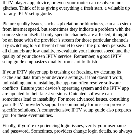
IPTV player app, device, or even your router can resolve minor
glitches. Think of it as giving everything a fresh start, a valuable tip
for any IPTV setup guide.
Picture quality issues, such as pixelation or blurriness, can also stem
from internet speed, but sometimes they indicate a problem with the
source stream itself. If only specific channels are affected, it might
be an issue with the provider’s stream for those particular channels.
Try switching to a different channel to see if the problem persists. If
all channels are low quality, re-evaluate your internet speed and the
quality of your chosen IPTV service. Remember, a good IPTV
setup guide emphasizes quality from start to finish.
If your IPTV player app is crashing or freezing, try clearing its
cache and data from your device’s settings. If that doesn’t work,
uninstalling and reinstalling the app can often resolve software
conflicts. Ensure your device’s operating system and the IPTV app
are updated to their latest versions. Outdated software can
sometimes lead to instability. For more advanced issues, consulting
your IPTV provider’s support or community forums can provide
specific solutions. A comprehensive IPTV setup guide also prepares
you for these eventualities.
Finally, if you’re experiencing login issues, verify your username
and password. Sometimes, providers change login details, so always