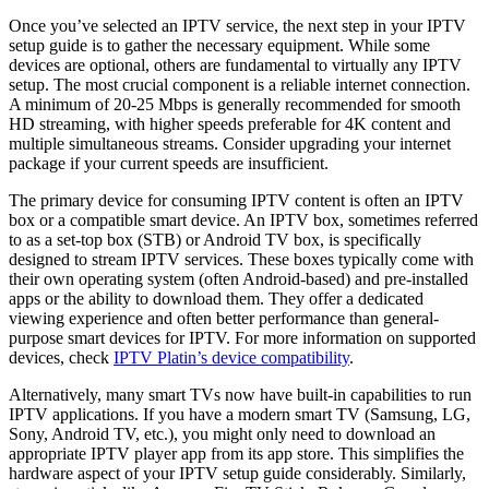
Once you’ve selected an IPTV service, the next step in your IPTV
setup guide is to gather the necessary equipment. While some
devices are optional, others are fundamental to virtually any IPTV
setup. The most crucial component is a reliable internet connection.
A minimum of 20-25 Mbps is generally recommended for smooth
HD streaming, with higher speeds preferable for 4K content and
multiple simultaneous streams. Consider upgrading your internet
package if your current speeds are insufficient.
The primary device for consuming IPTV content is often an IPTV
box or a compatible smart device. An IPTV box, sometimes referred
to as a set-top box (STB) or Android TV box, is specifically
designed to stream IPTV services. These boxes typically come with
their own operating system (often Android-based) and pre-installed
apps or the ability to download them. They offer a dedicated
viewing experience and often better performance than general-
purpose smart devices for IPTV. For more information on supported
devices, check
IPTV Platin’s device compatibility
.
Alternatively, many smart TVs now have built-in capabilities to run
IPTV applications. If you have a modern smart TV (Samsung, LG,
Sony, Android TV, etc.), you might only need to download an
appropriate IPTV player app from its app store. This simplifies the
hardware aspect of your IPTV setup guide considerably. Similarly,