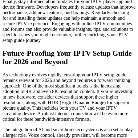
Finally, stay informed about updates for your IPTV player app and
device firmware. Developers frequently release updates that improve
performance, add new features, and fix bugs. Regularly checking
for and installing these updates can help maintain a smooth and
secure IPTV experience. Engaging with online IPTV communities
and forums can also provide valuable insights, tips, and solutions to
specific issues you might encounter, further enriching your IPTV
setup guide journey.
Future-Proofing Your IPTV Setup Guide
for 2026 and Beyond
As technology evolves rapidly, ensuring your IPTV setup guide
remains relevant for 2026 and beyond requires a forward-thinking
approach. One of the most significant trends is the increasing
adoption of 4K and even 8K resolution content. If you’re investing
in new hardware, consider devices that support these higher
resolutions, along with HDR (High Dynamic Range) for superior
picture quality. This includes both your TV and your IPTV
streaming device. A robust internet connection will be even more
critical for these bandwidth-intensive formats.
The integration of AI and smart home ecosystems is also set to play
a larger role. Voice control, already prevalent, will become more