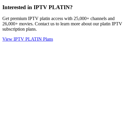
Interested in IPTV PLATIN?
Get premium IPTV platin access with 25,000+ channels and
26,000+ movies. Contact us to learn more about our platin IPTV
subscription plans.
View IPTV PLATIN Plans