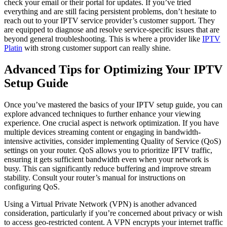
check your email or their portal for updates. If you’ve tried
everything and are still facing persistent problems, don’t hesitate to
reach out to your IPTV service provider’s customer support. They
are equipped to diagnose and resolve service-specific issues that are
beyond general troubleshooting. This is where a provider like
IPTV
Platin
with strong customer support can really shine.
Advanced Tips for Optimizing Your IPTV
Setup Guide
Once you’ve mastered the basics of your IPTV setup guide, you can
explore advanced techniques to further enhance your viewing
experience. One crucial aspect is network optimization. If you have
multiple devices streaming content or engaging in bandwidth-
intensive activities, consider implementing Quality of Service (QoS)
settings on your router. QoS allows you to prioritize IPTV traffic,
ensuring it gets sufficient bandwidth even when your network is
busy. This can significantly reduce buffering and improve stream
stability. Consult your router’s manual for instructions on
configuring QoS.
Using a Virtual Private Network (VPN) is another advanced
consideration, particularly if you’re concerned about privacy or wish
to access geo-restricted content. A VPN encrypts your internet traffic