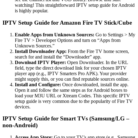
watching! This straightforward IPTV setup guide for Android
is highly popular.
IPTV Setup Guide for Amazon Fire TV Stick/Cube
Enable Apps from Unknown Sources:
Go to Settings > My
Fire TV > Developer Options and turn on “Apps from
Unknown Sources.”
Install Downloader App:
From the Fire TV home screen,
search for and install the “Downloader” app.
Download IPTV Player:
Open Downloader. In the URL
field, type the direct download link for your chosen IPTV
player app (e.g., IPTV Smarters Pro APK). Your provider
might supply this, or you can find reputable sources online.
Install and Configure:
Once downloaded, install the app.
Open it and follow the same steps as for Android boxes to
load your M3U URL or Xtream Codes. This specific IPTV
setup guide is very common due to the popularity of Fire TV
devices.
IPTV Setup Guide for Smart TVs (Samsung/LG –
non-Android)
Access App Store:
Go to your TV’s app store (e.g., Samsung