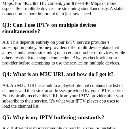
Mbps. For 4K/Ultra HD content, you’ll need 40 Mbps or more,
especially if multiple devices are streaming simultaneously. A stable
connection is more important than just raw speed.
Q3: Can I use IPTV on multiple devices
simultaneously?
A3: This depends entirely on your IPTV service provider’s
subscription policy. Some providers offer multi-device plans that
allow simultaneous streaming on a certain number of devices, while
others restrict it to a single connection. Always check with your
provider before attempting to use the service on multiple devices.
Q4: What is an M3U URL and how do I get it?
A4: An M3U URL is a link to a playlist file that contains the list of
channels and their stream addresses provided by your IPTV service.
You typically receive this URL from your IPTV provider after you
subscribe to their service. It’s what your IPTV player app uses to
load the channel list.
Q5: Why is my IPTV buffering constantly?
A5: Buffering is most commonly caused by a slow or unstable