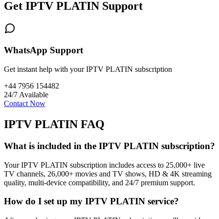
Get IPTV PLATIN Support
WhatsApp Support
Get instant help with your IPTV PLATIN subscription
+44 7956 154482
24/7 Available
Contact Now
IPTV PLATIN FAQ
What is included in the IPTV PLATIN subscription?
Your IPTV PLATIN subscription includes access to 25,000+ live
TV channels, 26,000+ movies and TV shows, HD & 4K streaming
quality, multi-device compatibility, and 24/7 premium support.
How do I set up my IPTV PLATIN service?