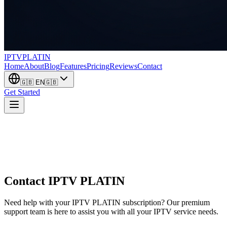
IPTV
PLATIN
Home
About
Blog
Features
Pricing
Reviews
Contact
🇬🇧
EN
🇬🇧
Get Started
Contact
IPTV PLATIN
Need help with your IPTV PLATIN subscription? Our premium
support team is here to assist you with all your IPTV service needs.