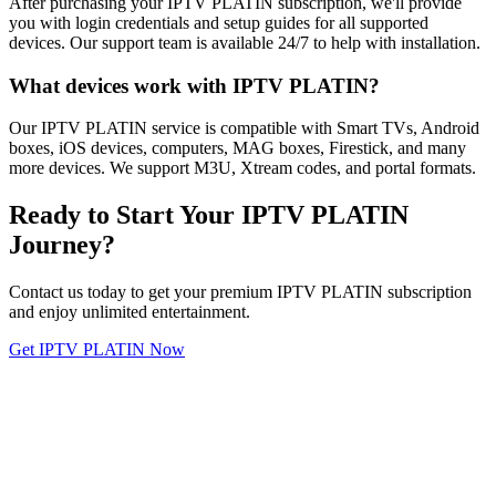
After purchasing your IPTV PLATIN subscription, we'll provide
you with login credentials and setup guides for all supported
devices. Our support team is available 24/7 to help with installation.
What devices work with IPTV PLATIN?
Our IPTV PLATIN service is compatible with Smart TVs, Android
boxes, iOS devices, computers, MAG boxes, Firestick, and many
more devices. We support M3U, Xtream codes, and portal formats.
Ready to Start Your IPTV PLATIN
Journey?
Contact us today to get your premium IPTV PLATIN subscription
and enjoy unlimited entertainment.
Get IPTV PLATIN Now